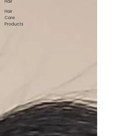
Hair
Hair
Care
Products