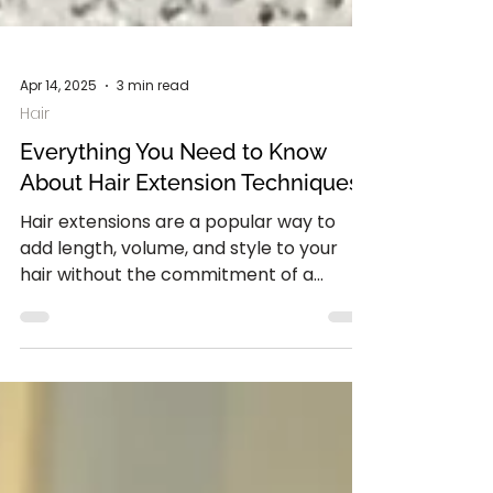
Apr 14, 2025
3 min read
Hair
Everything You Need to Know
About Hair Extension Techniques
Hair extensions are a popular way to
add length, volume, and style to your
hair without the commitment of a
permanent change. With...