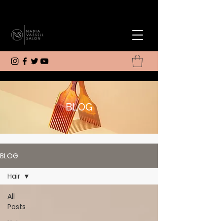
BLOG
BLOG
Hair
All
Posts