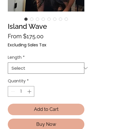
Island Wave
Sale Price
From
$175.00
Excluding Sales Tax
Length
*
Quantity
*
Add to Cart
Buy Now